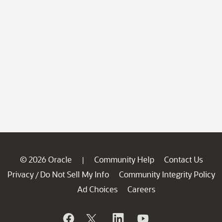
© 2026 Oracle
Community Help
Contact Us
|
Privacy
Do Not Sell My Info
Community Integrity Policy
/
Ad Choices
Careers