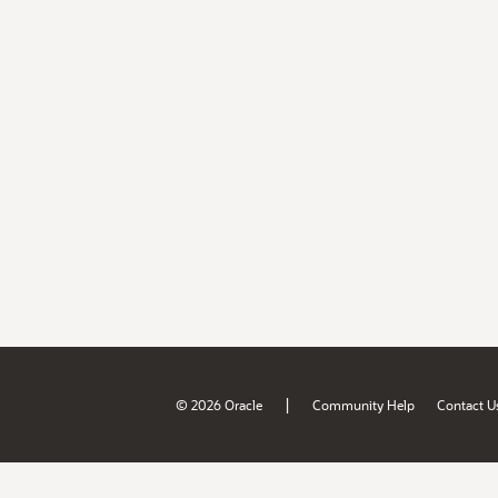
|
© 2026 Oracle
Community Help
Contact U