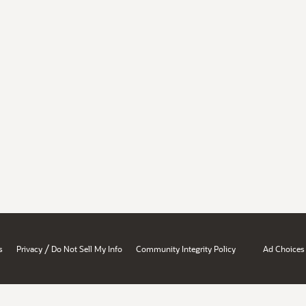
/
s
Privacy
Do Not Sell My Info
Community Integrity Policy
Ad Choices