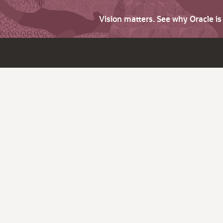
Vision matters. See why Oracle i