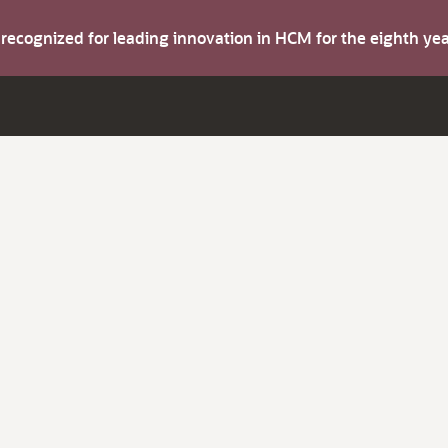
s recognized for leading innovation in HCM for the eighth y