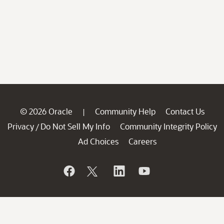
© 2026 Oracle
Community Help
Contact Us
|
Privacy
Do Not Sell My Info
Community Integrity Policy
/
Ad Choices
Careers