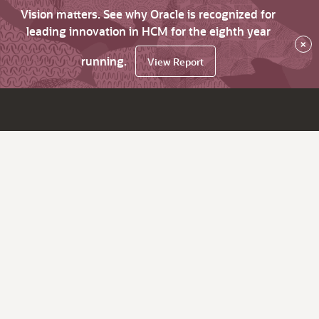
Vision matters. See why Oracle is recognized for
leading innovation in HCM for the eighth year
×
running.
View Report