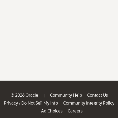
© 2026 Oracle
Community Help
Contact Us
|
Privacy
Do Not Sell My Info
Community Integrity Policy
/
Ad Choices
Careers