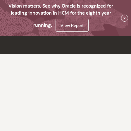
Vision matters. See why Oracle is recognized for
leading innovation in HCM for the eighth year
×
running.
View Report