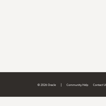
|
© 2026 Oracle
Community Help
Contact U