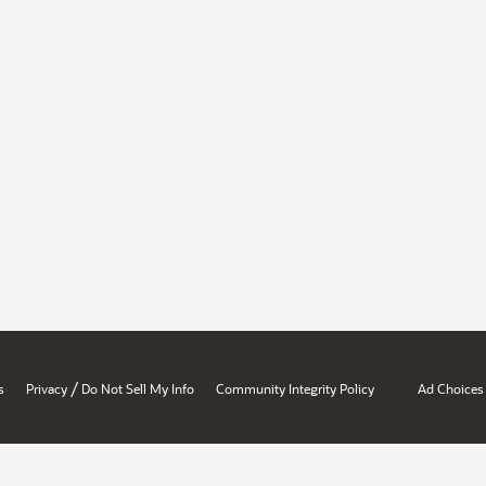
/
s
Privacy
Do Not Sell My Info
Community Integrity Policy
Ad Choices