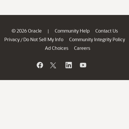
© 2026 Oracle
Community Help
Contact Us
|
Privacy
Do Not Sell My Info
Community Integrity Policy
/
Ad Choices
Careers