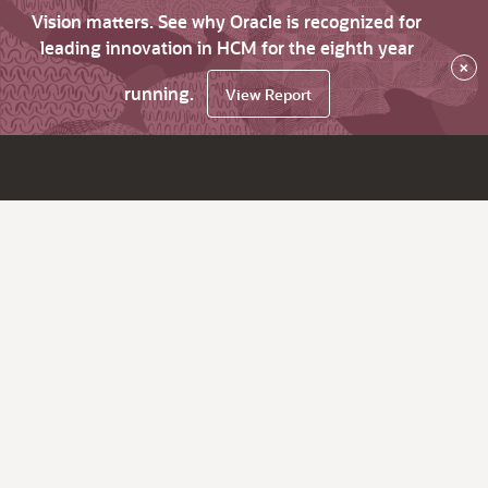
Vision matters. See why Oracle is recognized for
leading innovation in HCM for the eighth year
×
running.
View Report