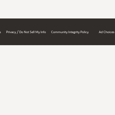
/
s
Privacy
Do Not Sell My Info
Community Integrity Policy
Ad Choices