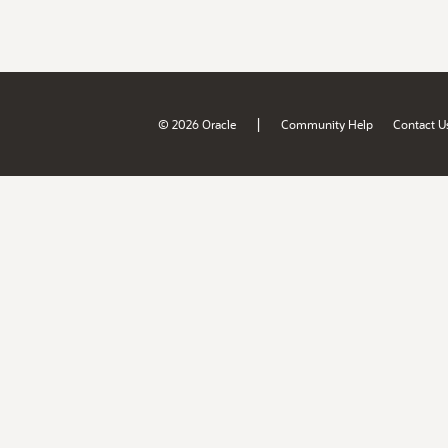
|
© 2026 Oracle
Community Help
Contact U