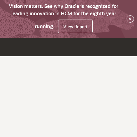
Vision matters. See why Oracle is recognized for
leading innovation in HCM for the eighth year
×
running.
View Report