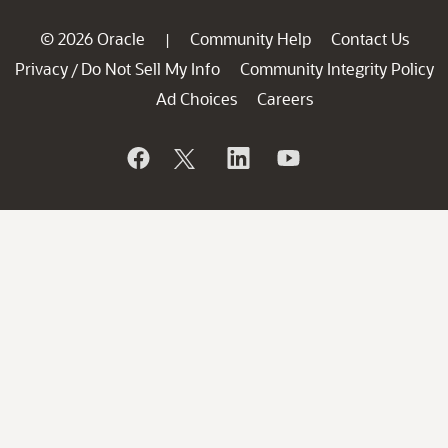
© 2026 Oracle
Community Help
Contact Us
|
Privacy
Do Not Sell My Info
Community Integrity Policy
/
Ad Choices
Careers