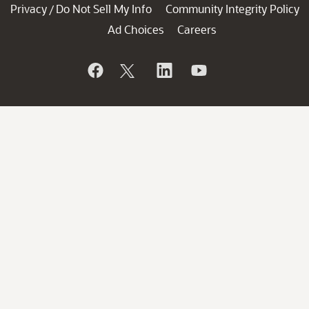
Privacy
Do Not Sell My Info
Community Integrity Policy
/
Ad Choices
Careers