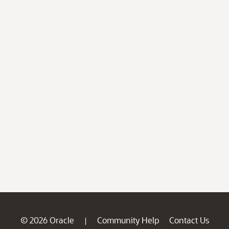
© 2026 Oracle
Community Help
Contact Us
|