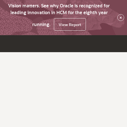
Vision matters. See why Oracle is recognized for
leading innovation in HCM for the eighth year
×
running.
View Report