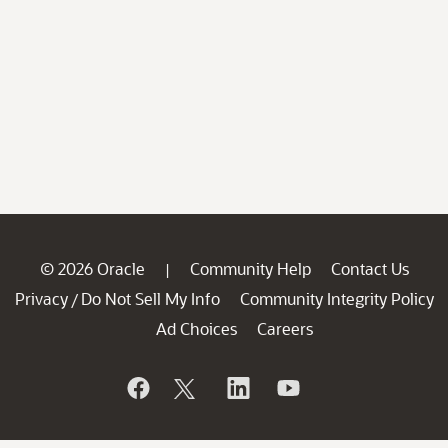
© 2026 Oracle
Community Help
Contact Us
|
Privacy
Do Not Sell My Info
Community Integrity Policy
/
Ad Choices
Careers