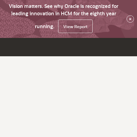
Vision matters. See why Oracle is recognized for
leading innovation in HCM for the eighth year
×
running.
View Report