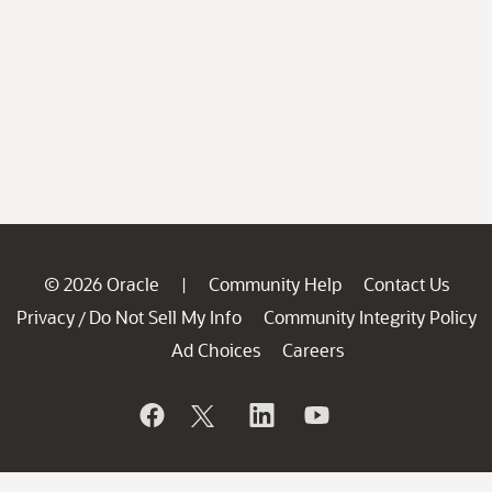
© 2026 Oracle
Community Help
Contact Us
|
Privacy
Do Not Sell My Info
Community Integrity Policy
/
Ad Choices
Careers