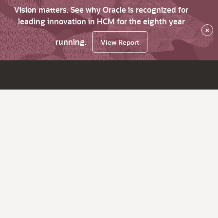
Vision matters. See why Oracle is recognized for
leading innovation in HCM for the eighth year
×
running.
View Report