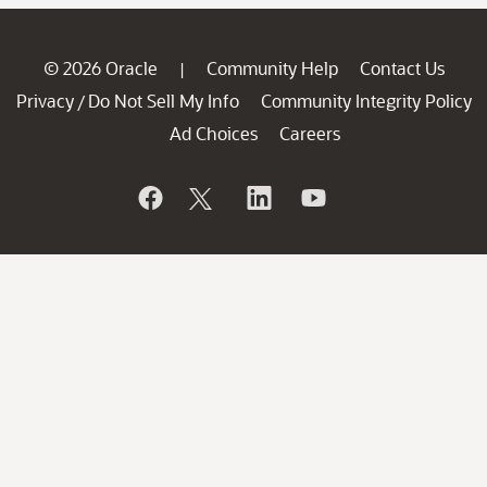
© 2026 Oracle
Community Help
Contact Us
|
Privacy
Do Not Sell My Info
Community Integrity Policy
/
Ad Choices
Careers