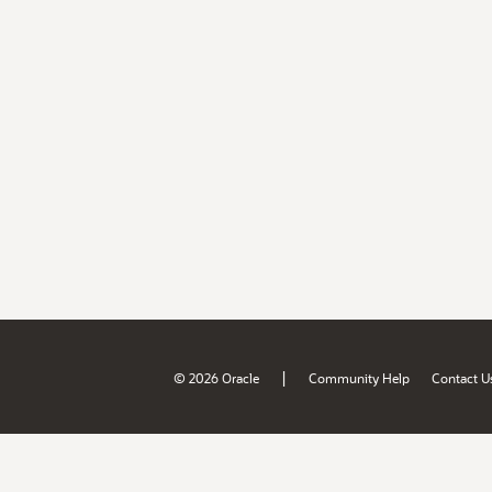
|
© 2026 Oracle
Community Help
Contact U