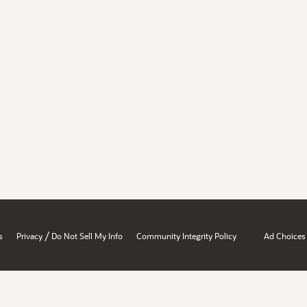
/
s
Privacy
Do Not Sell My Info
Community Integrity Policy
Ad Choices