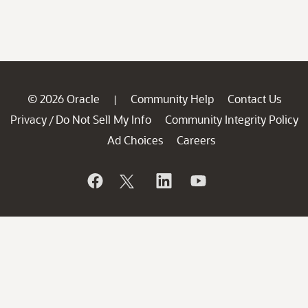
© 2026 Oracle
Community Help
Contact Us
|
Privacy
Do Not Sell My Info
Community Integrity Policy
/
Ad Choices
Careers