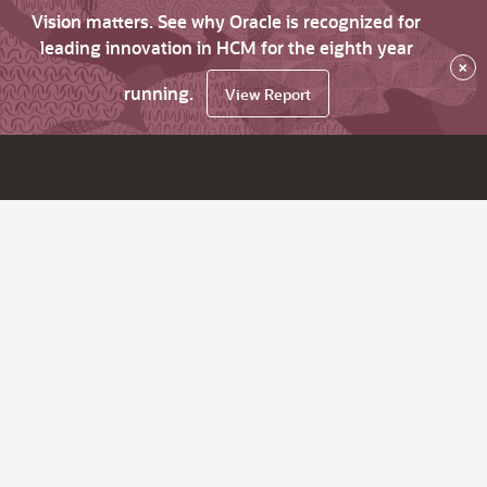
Vision matters. See why Oracle is recognized for
leading innovation in HCM for the eighth year
×
running.
View Report