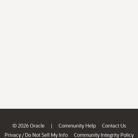
© 2026 Oracle
Community Help
Contact Us
|
Privacy
Do Not Sell My Info
Community Integrity Policy
/