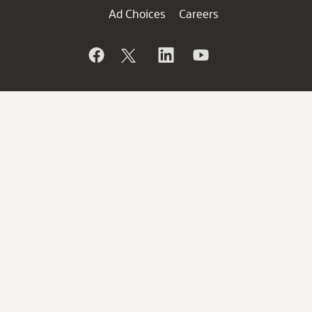
Ad Choices
Careers