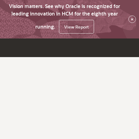
Vision matters. See why Oracle is recognized for
leading innovation in HCM for the eighth year
×
running.
View Report