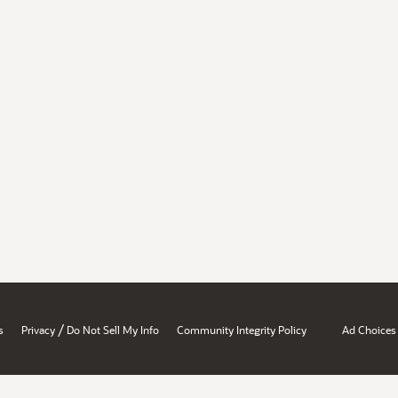
/
s
Privacy
Do Not Sell My Info
Community Integrity Policy
Ad Choices