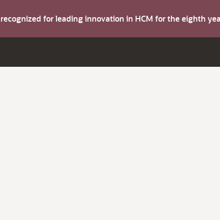
s recognized for leading innovation in HCM for the eighth y