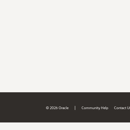
|
© 2026 Oracle
Community Help
Contact U