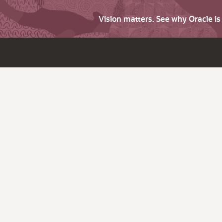
Vision matters. See why Oracle i