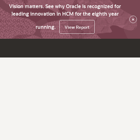
Vision matters. See why Oracle is recognized for
leading innovation in HCM for the eighth year
×
running.
View Report