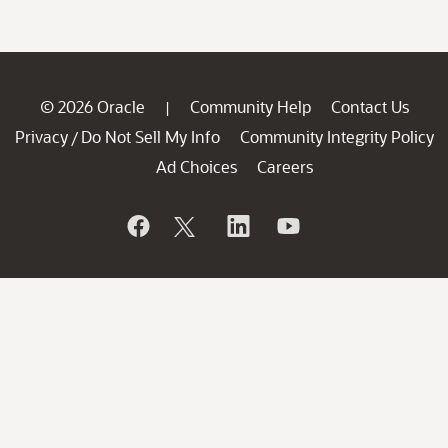
© 2026 Oracle
Community Help
Contact Us
|
Privacy
Do Not Sell My Info
Community Integrity Policy
/
Ad Choices
Careers