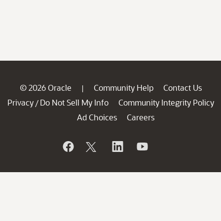
© 2026 Oracle
Community Help
Contact Us
|
Privacy
Do Not Sell My Info
Community Integrity Policy
/
Ad Choices
Careers