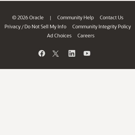
© 2026 Oracle
Community Help
Contact Us
|
Privacy
Do Not Sell My Info
Community Integrity Policy
/
Ad Choices
Careers