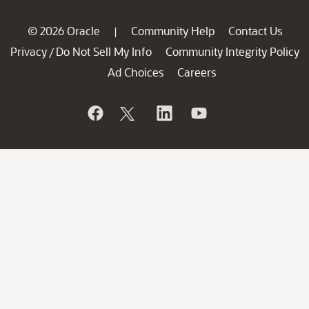
© 2026 Oracle
Community Help
Contact Us
|
Privacy
Do Not Sell My Info
Community Integrity Policy
/
Ad Choices
Careers