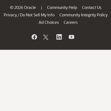
© 2026 Oracle
Community Help
Contact Us
|
Privacy
Do Not Sell My Info
Community Integrity Policy
/
Ad Choices
Careers