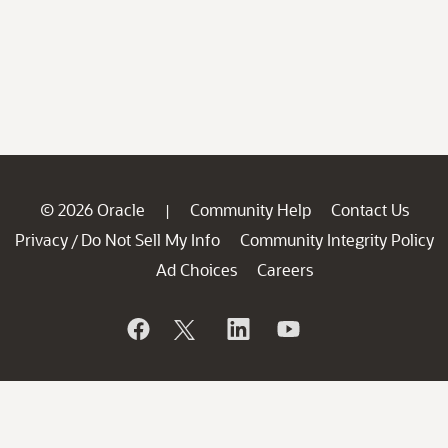
© 2026 Oracle
Community Help
Contact Us
|
Privacy
Do Not Sell My Info
Community Integrity Policy
/
Ad Choices
Careers