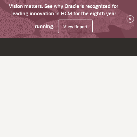
Vision matters. See why Oracle is recognized for
leading innovation in HCM for the eighth year
×
running.
View Report