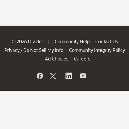
© 2026 Oracle
Community Help
Contact Us
|
Privacy
Do Not Sell My Info
Community Integrity Policy
/
Ad Choices
Careers