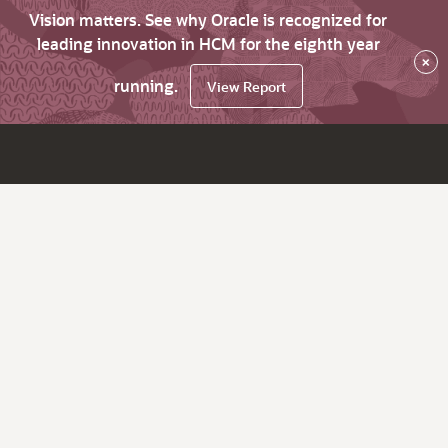
Vision matters. See why Oracle is recognized for
leading innovation in HCM for the eighth year
×
running.
View Report