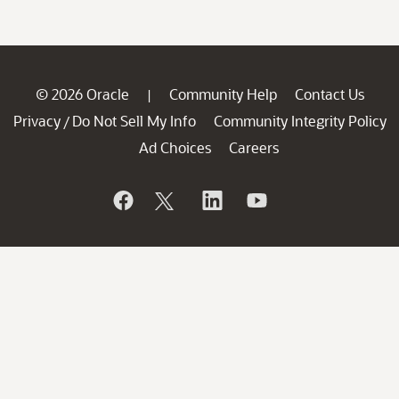
© 2026 Oracle
Community Help
Contact Us
|
Privacy
Do Not Sell My Info
Community Integrity Policy
/
Ad Choices
Careers