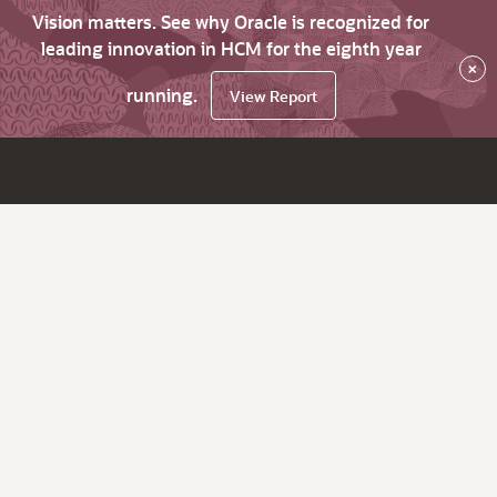
Vision matters. See why Oracle is recognized for
leading innovation in HCM for the eighth year
×
running.
View Report