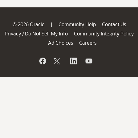
© 2026 Oracle
Community Help
Contact Us
|
Privacy
Do Not Sell My Info
Community Integrity Policy
/
Ad Choices
Careers