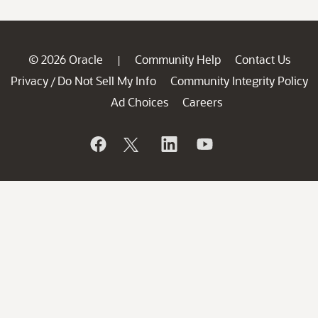
© 2026 Oracle
Community Help
Contact Us
|
Privacy
Do Not Sell My Info
Community Integrity Policy
/
Ad Choices
Careers