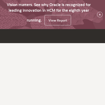
Vision matters. See why Oracle is recognized for
leading innovation in HCM for the eighth year
×
running.
View Report