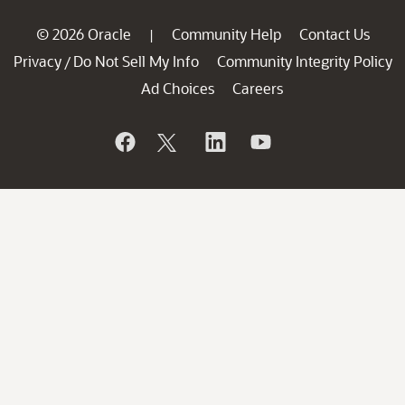
© 2026 Oracle
Community Help
Contact Us
|
Privacy
Do Not Sell My Info
Community Integrity Policy
/
Ad Choices
Careers