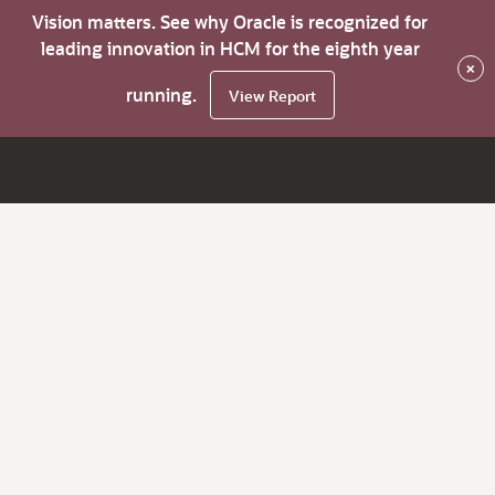
Vision matters. See why Oracle is recognized for
leading innovation in HCM for the eighth year
×
running.
View Report