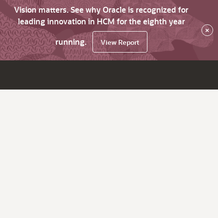
Vision matters. See why Oracle is recognized for
leading innovation in HCM for the eighth year
×
running.
View Report