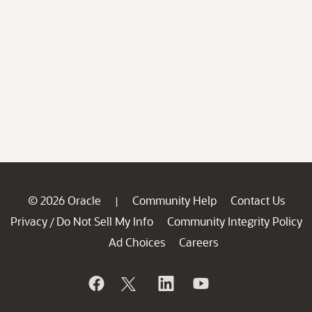
© 2026 Oracle
Community Help
Contact Us
|
Privacy
Do Not Sell My Info
Community Integrity Policy
/
Ad Choices
Careers