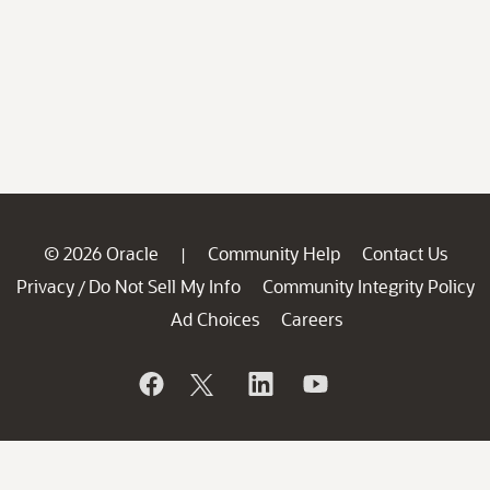
© 2026 Oracle
Community Help
Contact Us
|
Privacy
Do Not Sell My Info
Community Integrity Policy
/
Ad Choices
Careers