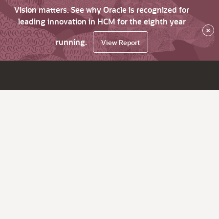
Vision matters. See why Oracle is recognized for
leading innovation in HCM for the eighth year
×
running.
View Report