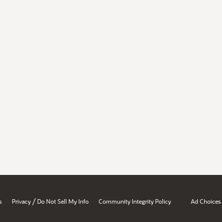
/
s
Privacy
Do Not Sell My Info
Community Integrity Policy
Ad Choices