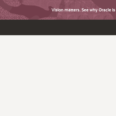
Vision matters. See why Oracle i