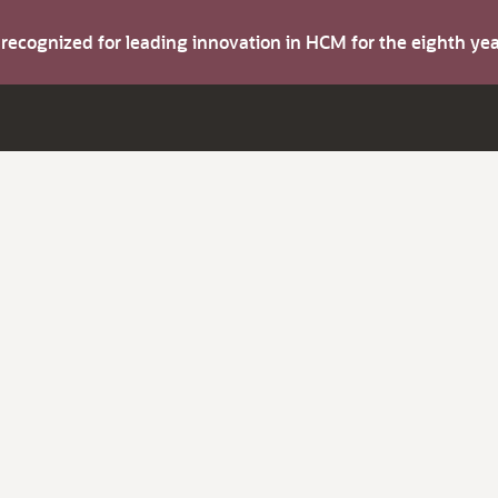
s recognized for leading innovation in HCM for the eighth y