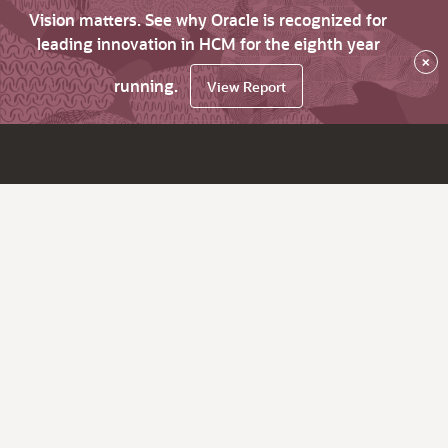
Vision matters. See why Oracle is recognized for
leading innovation in HCM for the eighth year
×
running.
View Report