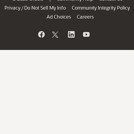
Privacy
Do Not Sell My Info
Community Integrity Policy
/
Ad Choices
Careers