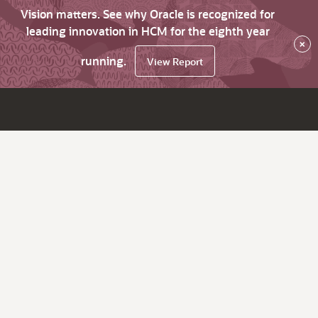
Vision matters. See why Oracle is recognized for
leading innovation in HCM for the eighth year
×
running.
View Report