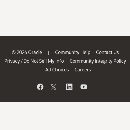
© 2026 Oracle
Community Help
Contact Us
|
Privacy
Do Not Sell My Info
Community Integrity Policy
/
Ad Choices
Careers