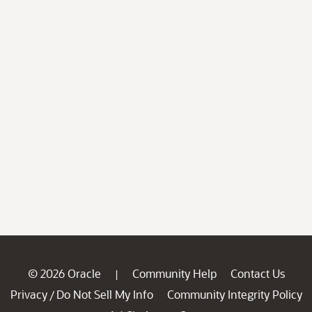
© 2026 Oracle
Community Help
Contact Us
|
Privacy
Do Not Sell My Info
Community Integrity Policy
/