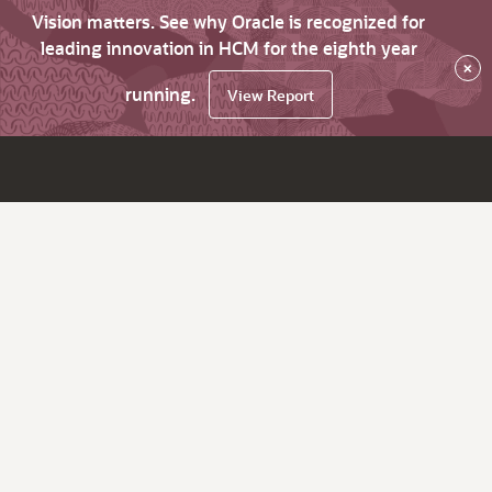
Vision matters. See why Oracle is recognized for
leading innovation in HCM for the eighth year
×
running.
View Report