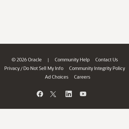
© 2026 Oracle
Community Help
Contact Us
|
Privacy
Do Not Sell My Info
Community Integrity Policy
/
Ad Choices
Careers