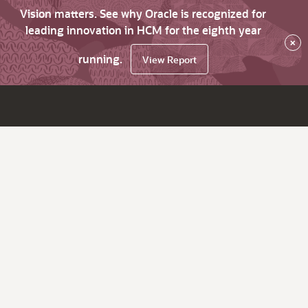
Vision matters. See why Oracle is recognized for
leading innovation in HCM for the eighth year
×
running.
View Report