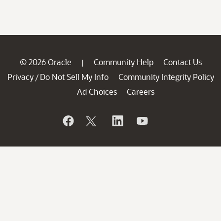
© 2026 Oracle
Community Help
Contact Us
|
Privacy
Do Not Sell My Info
Community Integrity Policy
/
Ad Choices
Careers