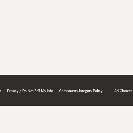
/
s
Privacy
Do Not Sell My Info
Community Integrity Policy
Ad Choices