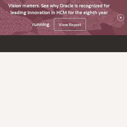
Vision matters. See why Oracle is recognized for
leading innovation in HCM for the eighth year
×
running.
View Report