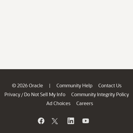
© 2026 Oracle
Community Help
Contact Us
|
Privacy
Do Not Sell My Info
Community Integrity Policy
/
Ad Choices
Careers