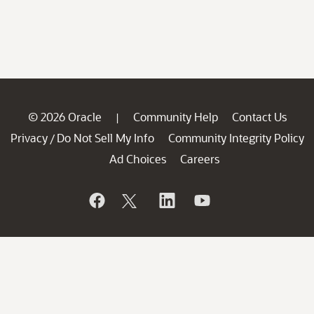
© 2026 Oracle
Community Help
Contact Us
|
Privacy
Do Not Sell My Info
Community Integrity Policy
/
Ad Choices
Careers