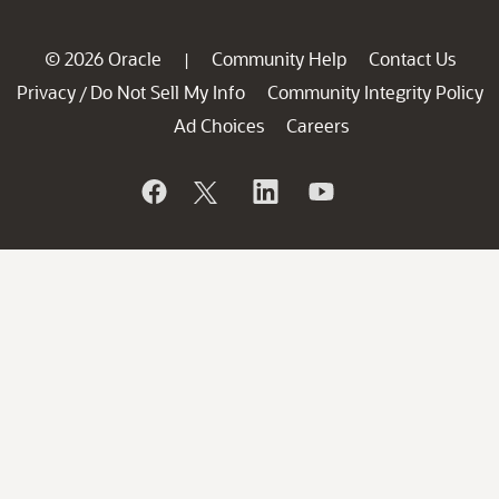
© 2026 Oracle
Community Help
Contact Us
|
Privacy
Do Not Sell My Info
Community Integrity Policy
/
Ad Choices
Careers