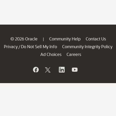
© 2026 Oracle
Community Help
Contact Us
|
Privacy
Do Not Sell My Info
Community Integrity Policy
/
Ad Choices
Careers