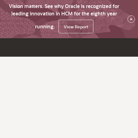
Vision matters. See why Oracle is recognized for
leading innovation in HCM for the eighth year
×
running.
View Report