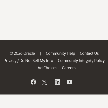
© 2026 Oracle
Community Help
Contact Us
|
Privacy
Do Not Sell My Info
Community Integrity Policy
/
Ad Choices
Careers