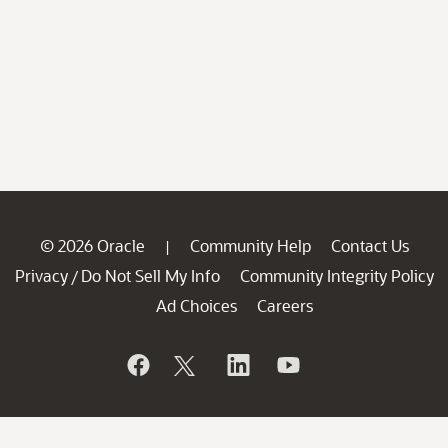
© 2026 Oracle
Community Help
Contact Us
|
Privacy
Do Not Sell My Info
Community Integrity Policy
/
Ad Choices
Careers