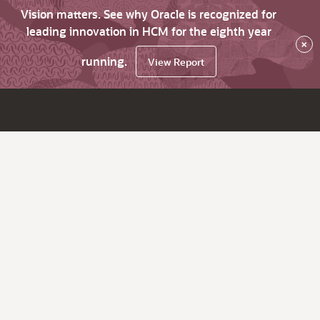
Vision matters. See why Oracle is recognized for
leading innovation in HCM for the eighth year
×
running.
View Report