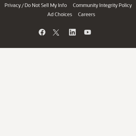
Privacy
Do Not Sell My Info
Community Integrity Policy
/
Ad Choices
Careers