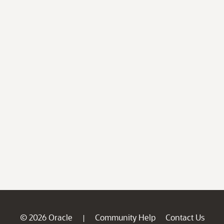
© 2026 Oracle
Community Help
Contact Us
|