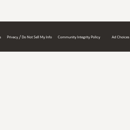
/
s
Privacy
Do Not Sell My Info
Community Integrity Policy
Ad Choices