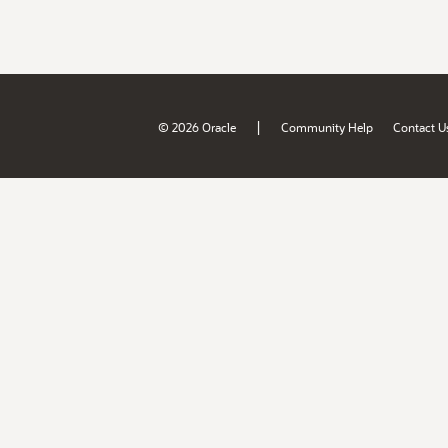
|
© 2026 Oracle
Community Help
Contact U