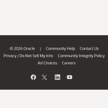
© 2026 Oracle
Community Help
Contact Us
|
Privacy
Do Not Sell My Info
Community Integrity Policy
/
Ad Choices
Careers