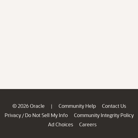
© 2026 Oracle
Community Help
Contact Us
|
Privacy
Do Not Sell My Info
Community Integrity Policy
/
Ad Choices
Careers