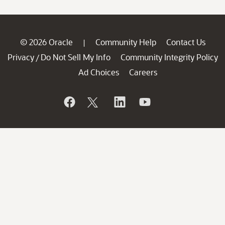
© 2026 Oracle
Community Help
Contact Us
|
Privacy
Do Not Sell My Info
Community Integrity Policy
/
Ad Choices
Careers