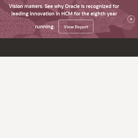
Vision matters. See why Oracle is recognized for
leading innovation in HCM for the eighth year
×
running.
View Report