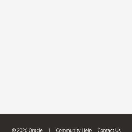
© 2026 Oracle
Community Help
Contact Us
|