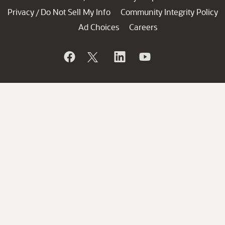
Privacy
Do Not Sell My Info
Community Integrity Policy
/
Ad Choices
Careers