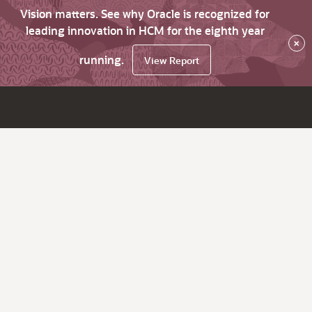
Vision matters. See why Oracle is recognized for
leading innovation in HCM for the eighth year
×
running.
View Report