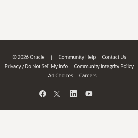
© 2026 Oracle
Community Help
Contact Us
|
Privacy
Do Not Sell My Info
Community Integrity Policy
/
Ad Choices
Careers