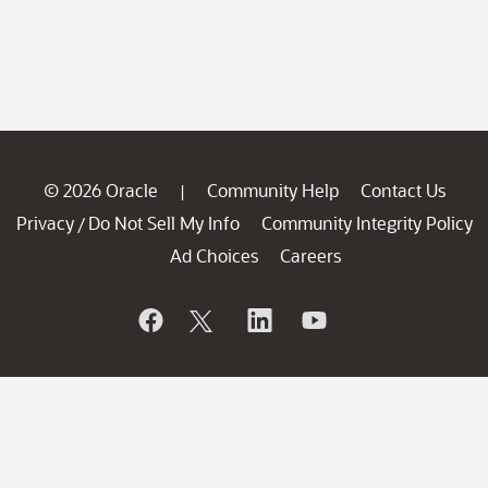
© 2026 Oracle
Community Help
Contact Us
|
Privacy
Do Not Sell My Info
Community Integrity Policy
/
Ad Choices
Careers