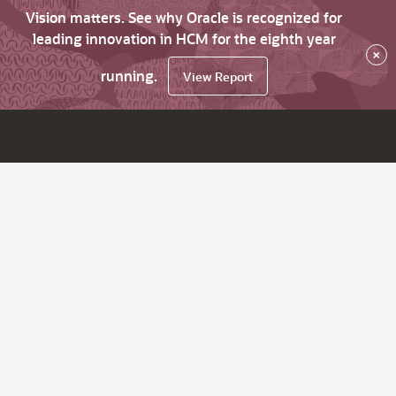
Vision matters. See why Oracle is recognized for
leading innovation in HCM for the eighth year
×
running.
View Report